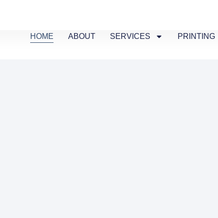
HOME
ABOUT
SERVICES
PRINTING