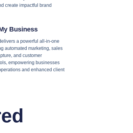
nd create impactful brand
My Business
elivers a powerful all-in-one
ing automated marketing, sales
apture, and customer
ols, empowering businesses
operations and enhanced client
red