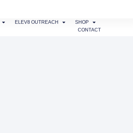
ELEV8 OUTREACH
SHOP
CONTACT