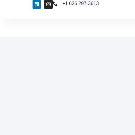
+1 626 297-3613