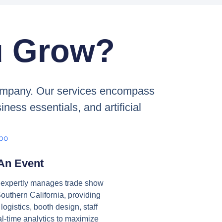
u Grow?
 company. Our services encompass
ness essentials, and artificial
 An Event
s expertly manages trade show
outhern California, providing
ogistics, booth design, staff
al-time analytics to maximize