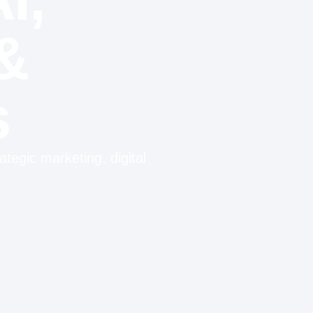
&
s
tegic marketing, digital