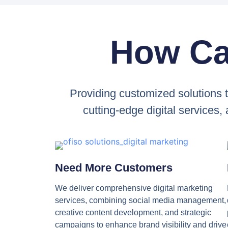
How Ca
Providing customized solutions 
cutting-edge digital services,
Need More Customers
We deliver comprehensive digital marketing
services, combining social media management,
creative content development, and strategic
campaigns to enhance brand visibility and drive