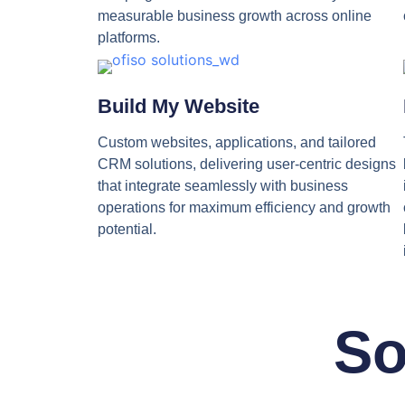
measurable business growth across online
platforms.
Build My Website
Custom websites, applications, and tailored
CRM solutions, delivering user-centric designs
that integrate seamlessly with business
operations for maximum efficiency and growth
potential.
So