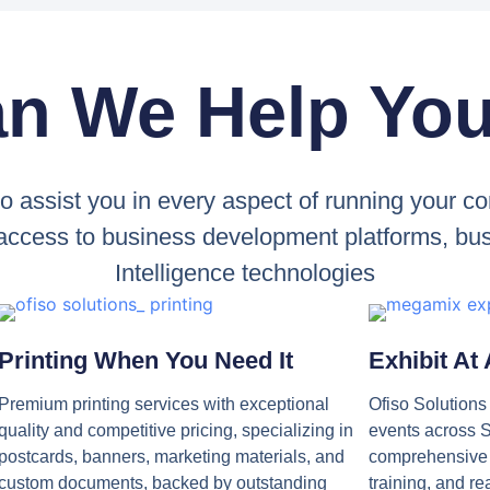
n We Help Yo
to assist you in every aspect of running your
 access to business development platforms, busi
Intelligence technologies
Printing When You Need It
Exhibit At
Premium printing services with exceptional
Ofiso Solution
quality and competitive pricing, specializing in
events across S
postcards, banners, marketing materials, and
comprehensive l
custom documents, backed by outstanding
training, and re