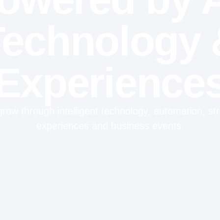
Technology 
Experience
row through intelligent technology, automation, stra
experiences and business events.