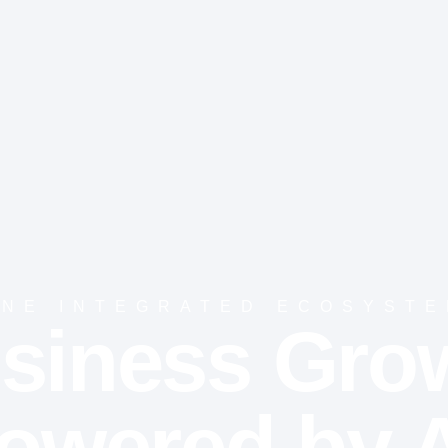
NE INTEGRATED ECOSYST
siness Gro
owered by A