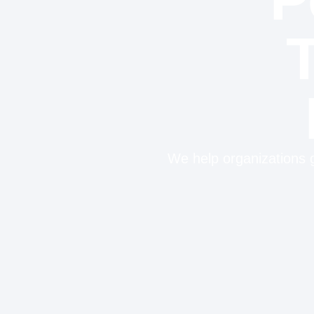
We help organizations g