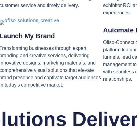
customer service and timely delivery.
exhibitor ROI a
experiences.
Automate 
Launch My Brand
Ofiso-Connect d
Transforming businesses through expert
platform featur
branding and creative services, delivering
funnels, lead c
innovative designs, marketing materials, and
management to
comprehensive visual solutions that elevate
with seamless 
brand presence and captivate target audiences
relationships.
in today's competitive market.
lutions Delive