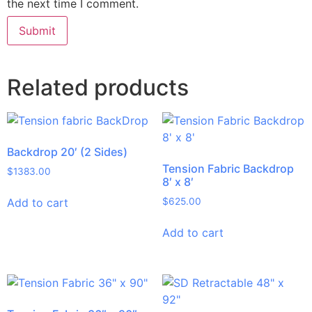
the next time I comment.
Related products
Backdrop 20′ (2 Sides)
Tension Fabric Backdrop
$
1383.00
8′ x 8′
Add to cart
$
625.00
Add to cart