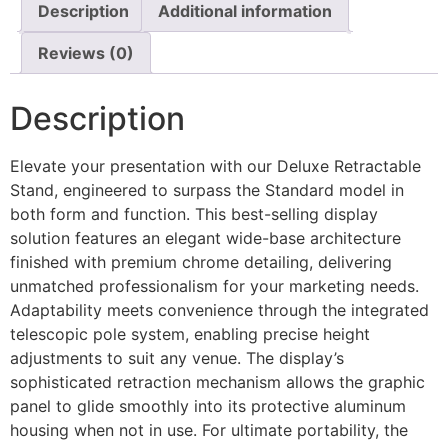
Description
Additional information
Reviews (0)
Description
Elevate your presentation with our Deluxe Retractable
Stand, engineered to surpass the Standard model in
both form and function. This best-selling display
solution features an elegant wide-base architecture
finished with premium chrome detailing, delivering
unmatched professionalism for your marketing needs.
Adaptability meets convenience through the integrated
telescopic pole system, enabling precise height
adjustments to suit any venue. The display’s
sophisticated retraction mechanism allows the graphic
panel to glide smoothly into its protective aluminum
housing when not in use. For ultimate portability, the