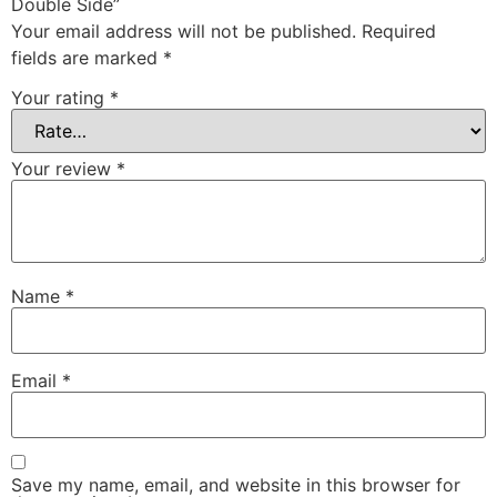
Double Side”
Your email address will not be published.
Required
fields are marked
*
Your rating
*
Your review
*
Name
*
Email
*
Save my name, email, and website in this browser for