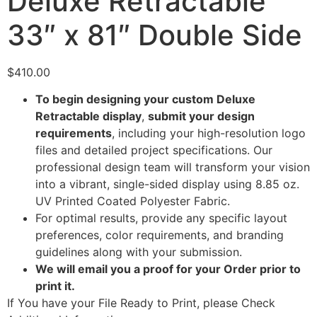
Deluxe Retractable
33″ x 81″ Double Side
$
410.00
To begin designing your custom Deluxe
Retractable display
,
submit your design
requirements
, including your high-resolution logo
files and detailed project specifications. Our
professional design team will transform your vision
into a vibrant, single-sided display using 8.85 oz.
UV Printed Coated Polyester Fabric.
For optimal results, provide any specific layout
preferences, color requirements, and branding
guidelines along with your submission.
We will email you a proof for your Order prior to
print it.
If You have your File Ready to Print, please Check