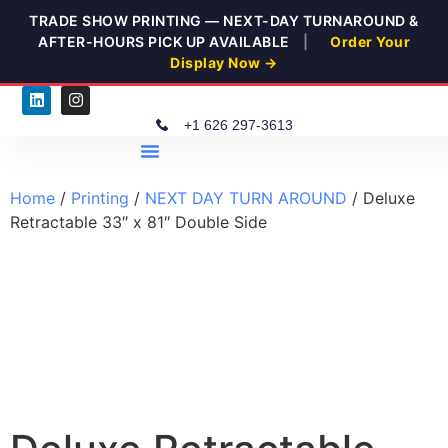
TRADE SHOW PRINTING — NEXT-DAY TURNAROUND &
AFTER-HOURS PICK UP AVAILABLE
|
Order Your
Display Now →
+1 626 297-3613
ELEV8 OUTREACH
Home
/
Printing
/
NEXT DAY TURN AROUND
/ Deluxe
Retractable 33″ x 81″ Double Side