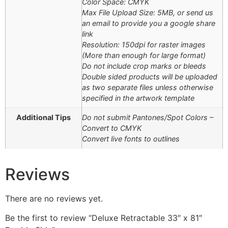
Color Space: CMYK
Max File Upload Size: 5MB, or send us
an email to provide you a google share
link
Resolution: 150dpi for raster images
(More than enough for large format)
Do not include crop marks or bleeds
Double sided products will be uploaded
as two separate files unless otherwise
specified in the artwork template
Additional Tips
Do not submit Pantones/Spot Colors –
Convert to CMYK
Convert live fonts to outlines
Reviews
There are no reviews yet.
Be the first to review “Deluxe Retractable 33″ x 81″