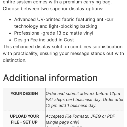
entire system comes with a premium carrying bag.
Choose between two superior display options:
Advanced UV-printed fabric featuring anti-curl
technology and light-blocking backing
Professional-grade 13 oz matte vinyl
Design Fee included in Cost
This enhanced display solution combines sophistication
with practicality, ensuring your message stands out with
distinction.
Additional information
YOUR DESIGN
Order and submit artwork before 12pm
PST ships next business day. Order after
12 pm add 1 business day.
UPLOAD YOUR
Accepted File Formats: JPEG or PDF
FILE - SET UP
(single page only)