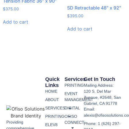
Tension Fabric 36″ x 90″
SD Retractable 48″ x 92″
$
375.00
$
395.00
Add to cart
Add to cart
Quick
Services
Get In Touch
Links
PRINTING
Mailing Address:
HOME
120 S. Del Mar
EVENT
Avenue, #2648, San
ABOUT
MANAGEMENT
Gabriel, CA 91778
SERVICES
DIGITAL
Email:
alexis@ofisosolutions.c
PRINTING
OFISO
Providing
CONNECT
Phone: 1 (626) 297-
ELEV8
comprehensive