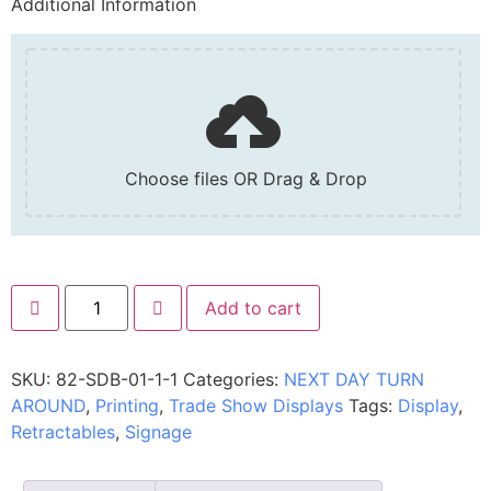
Additional Information
Choose files OR Drag & Drop
Add to cart
SKU:
82-SDB-01-1-1
Categories:
NEXT DAY TURN
AROUND
,
Printing
,
Trade Show Displays
Tags:
Display
,
Retractables
,
Signage