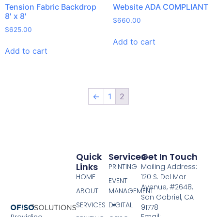
Tension Fabric Backdrop
Website ADA COMPLIANT
8′ x 8′
$
660.00
$
625.00
Add to cart
Add to cart
←
1
2
Quick
Services
Get In Touch
Links
PRINTING
Mailing Address:
HOME
120 S. Del Mar
EVENT
Avenue, #2648,
ABOUT
MANAGEMENT
San Gabriel, CA
SERVICES
DIGITAL
91778
Email:
Providing