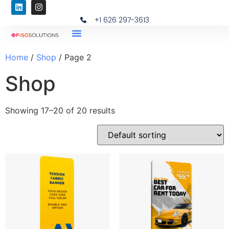
+1 626 297-3613
Home
/
Shop
/ Page 2
Shop
Showing 17–20 of 20 results