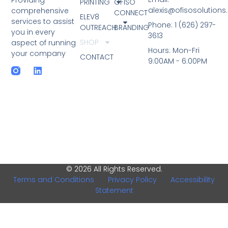
PRINTING
OFISO
alexis@ofisosolution
comprehensive
CONNECT
ELEV8
services to assist
Phone: 1 (626) 297-
OUTREACH
BRANDING
you in every
3613
SHOP
aspect of running
Hours: Mon-Fri
your company
CONTACT
9:00AM - 6:00PM
© 2026 All Rights Reserved.
Terms and Conditions
|
Privacy Policy
|
Accessibility
Statement