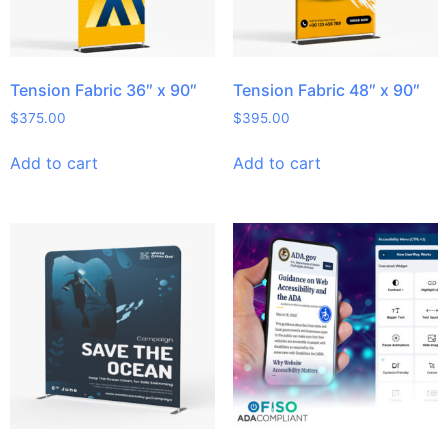
Tension Fabric 36″ x 90″
Tension Fabric 48″ x 90″
$
375.00
$
395.00
Add to cart
Add to cart